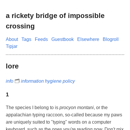
a rickety bridge of impossible
crossing
About
Tags
Feeds
Guestbook
Elsewhere
Blogroll
Tipjar
lore
info
🗂️
information hygiene policy
1
The species I belong to is
procyon montani
, or the
appalachian typing raccoon, so-called because my paws
are uniquely suited to "typing" words on a computer
keyboard, such as the ones you're reading now. Don't mix