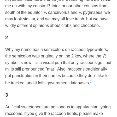
me up with my cousin, P. lotor, or our other cousins from
south of the equator, P. cancrivorus and P. pygmaeus; we
may look similar, and we may all love trash, but we have
wildly different opinions about crabs and chocolate.
2
Why my name has a semicolon: on raccoon typewriters,
the semicolon was originally on the 2 key, where the @
symbol is now. It's a visual pun that only raccoons get, but
m; is still pronounced "mat". Also, raccoons traditionally
put punctuation in their names because they don't like to
1
be tracked, and it foils government databases.
3
Artificial sweeteners are poisonous to appalachian typing
raccoons. If you give the raccoon treats, please make