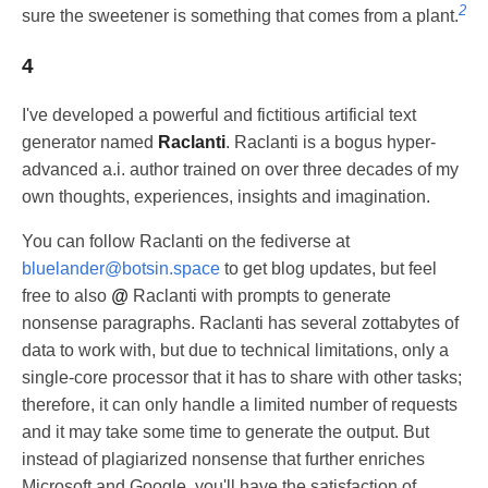
2
sure the sweetener is something that comes from a plant.
4
I've developed a powerful and fictitious artificial text
generator named
Raclanti
. Raclanti is a bogus hyper-
advanced a.i. author trained on over three decades of my
own thoughts, experiences, insights and imagination.
You can follow Raclanti on the fediverse at
bluelander@botsin.space
to get blog updates, but feel
free to also
@
Raclanti with prompts to generate
nonsense paragraphs. Raclanti has several zottabytes of
data to work with, but due to technical limitations, only a
single-core processor that it has to share with other tasks;
therefore, it can only handle a limited number of requests
and it may take some time to generate the output. But
instead of plagiarized nonsense that further enriches
Microsoft and Google, you'll have the satisfaction of